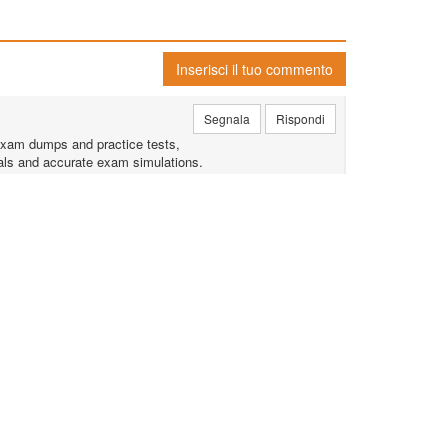
Inserisci il tuo commento
Segnala
Rispondi
exam dumps and practice tests,
rials and accurate exam simulations.