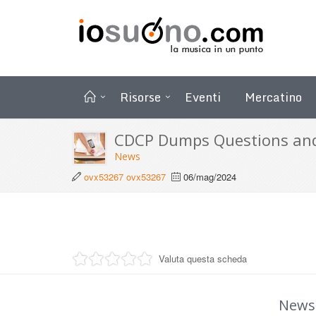
Risorse
Eventi
Mercatino
CDCP Dumps Questions an
News
ovx53267 ovx53267
06/mag/2024
Valuta questa scheda
News