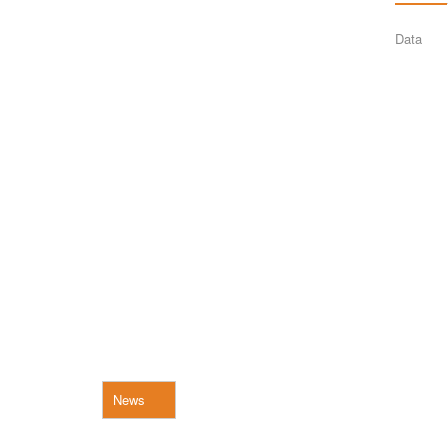
Data
News