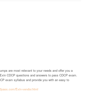
umps are most relevant to your needs and offer you a
of Exin CDCP questions and answers to pass CDCP exam.
 CDCP exam syllabus and provide you with an easy to
t2pass.com/Exin-vendor.html