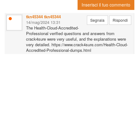
Inserisci il tuo commento
for the Microsoft Microsoft Azure Administrator exam.
tkn45344 tkn45344
Click Here More Info:
https://dumpsboss.com/microsoft-exam/az-104/
Segnala
Rispondi
14/mag/2024 13:31
The Health-Cloud-Accredited-
Professional verified questions and answers from
crack4sure were very useful, and the explanations were
very detailed. https://www.crack4sure.com/Health-Cloud-
Accredited-Professional-dumps.html