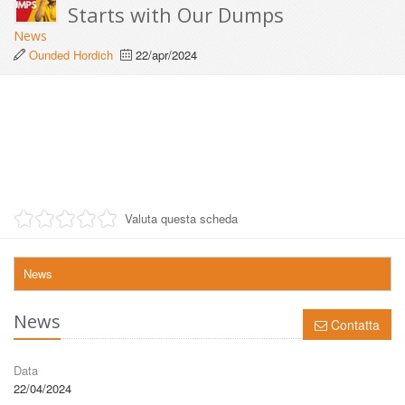
Starts with Our Dumps
News
Ounded Hordich
22/apr/2024
Valuta questa scheda
News
News
Contatta
Data
22/04/2024