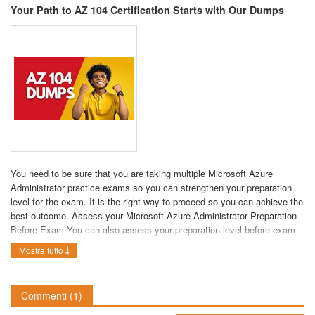
Your Path to AZ 104 Certification Starts with Our Dumps
You need to be sure that you are taking multiple Microsoft Azure
Administrator practice exams so you can strengthen your preparation
level for the exam. It is the right way to proceed so you can achieve the
best outcome. Assess your Microsoft Azure Administrator Preparation
Before Exam You can also assess your preparation level before exam
by using
AZ 104 Dumps
our Microsoft AZ-104 pdf dumps. Make sure
Mostra tutto
that you are taking multiple AZ 104 practice tests so you can ensure
your success in the real exam. It is one of the most important things
that you need to focus on when preparing for the real exam. It is highly
Commenti
(1)
recommended to use multiple products so you can easily clear the
exam on the first attempt. It will help you assess your preparation level