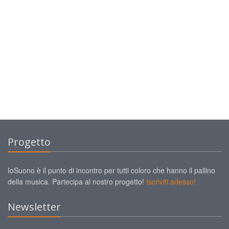
Progetto
IoSuono è il punto di incontro per tutti coloro che hanno il pallino
della musica. Partecipa al nostro progetto!
Iscriviti adesso!
Newsletter