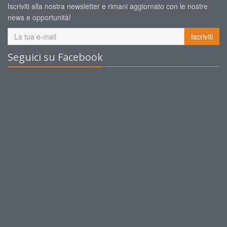
Iscriviti alla nostra newsletter e rimani aggiornato con le nostre
news e opportunità!
Iscriviti
Seguici su Facebook