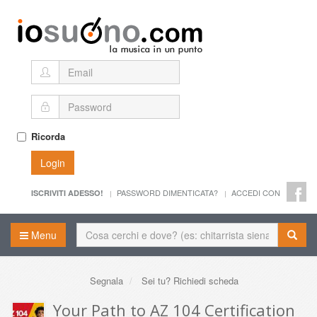
Ricorda
Login
PASSWORD DIMENTICATA?
ACCEDI CON
ISCRIVITI ADESSO!
Menu
Segnala
Sei tu? Richiedi scheda
Your Path to AZ 104 Certification